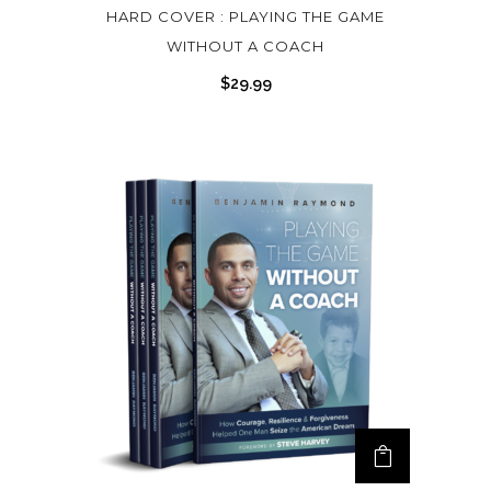
HARD COVER : PLAYING THE GAME
i
WITHOUT A COACH
p
l
$
29.99
e
v
a
r
i
a
n
t
s
.
T
h