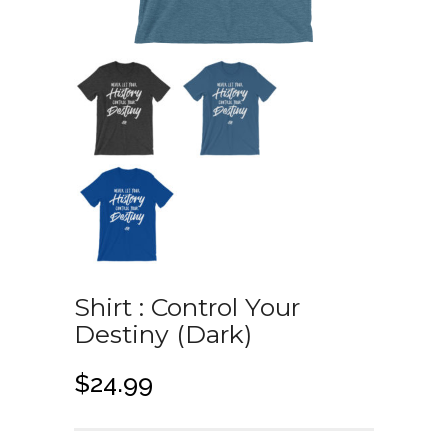
Shirt : Control Your
Destiny (Dark)
$
24.99