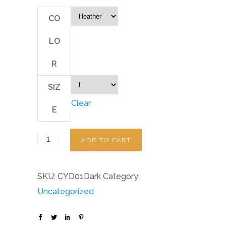
CO
LO
R
SIZ
Clear
E
ADD TO CART
SKU:
CYD01Dark
Category:
Uncategorized