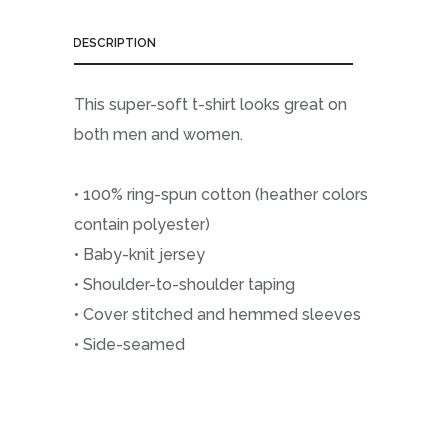
DESCRIPTION
This super-soft t-shirt looks great on
both men and women.
• 100% ring-spun cotton (heather colors
contain polyester)
• Baby-knit jersey
• Shoulder-to-shoulder taping
• Cover stitched and hemmed sleeves
• Side-seamed