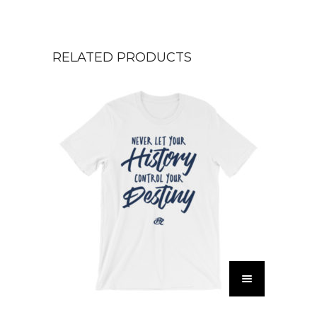
RELATED PRODUCTS
T
h
i